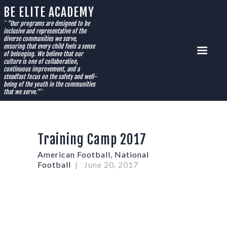
BE ELITE ACADEMY
HOME
"
"Our programs are designed to be
inclusive and representative of the
SUMMER CAMPS
diverse communities we serve,
ensuring that every child feels a sense
AFTER-CARE PROGRAM
of belonging. We believe that our
culture is one of collaboration,
FLAG FOOTBALL
continuous improvement, and a
steadfast focus on the safety and well-
BASKETBALL
being of the youth in the communities
that we serve."
"
CVCHS ACADEMY REGISTRATION
SPONSORSHIPS
PRIVATE COACHING
Training Camp 2017
STORE
CONTACT US
American Football
,
National
Football
June 20, 2017
FLAG FOOTBALL RULE BOOK