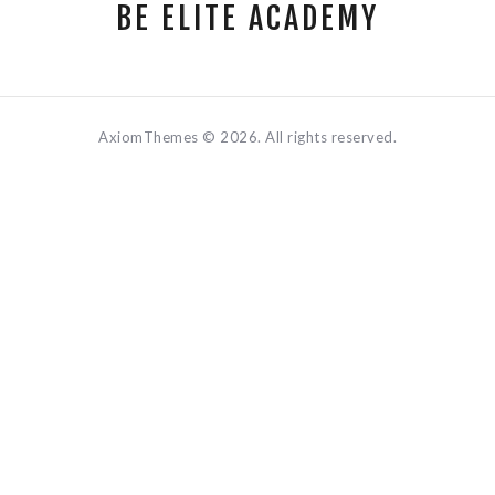
BE ELITE ACADEMY
AxiomThemes © 2026. All rights reserved.